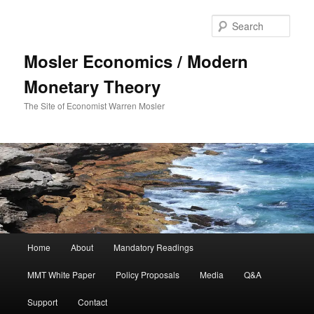
Sear
Mosler Economics / Modern
Monetary Theory
The Site of Economist Warren Mosler
Main menu
Home
About
Mandatory Readings
Skip to primary content
MMT White Paper
Policy Proposals
Media
Q&A
Support
Contact