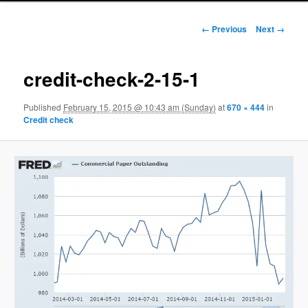
Image navigation
← Previous
Next →
credit-check-2-15-1
Published
February 15, 2015 @ 10:43 am (Sunday)
at
670 × 444
in
Credit check