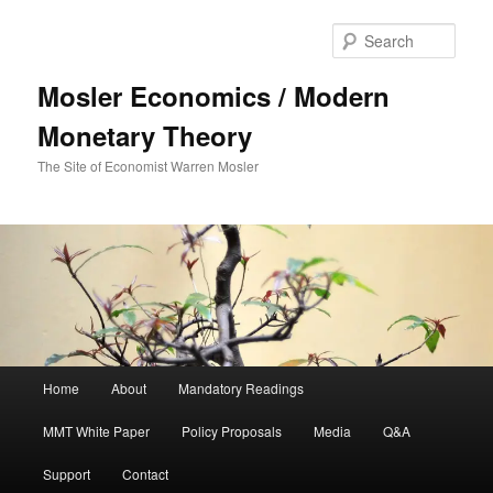
Sear
Mosler Economics / Modern
Monetary Theory
The Site of Economist Warren Mosler
Main menu
Home
About
Mandatory Readings
Skip to primary content
MMT White Paper
Policy Proposals
Media
Q&A
Support
Contact