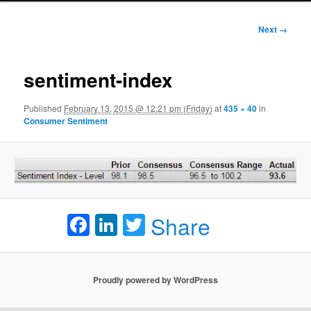
Image
Next →
navigation
sentiment-index
Published
February 13, 2015 @ 12:21 pm (Friday)
at
435 × 40
in
Consumer Sentiment
Facebook
LinkedIn
Twitter
Share
Proudly powered by WordPress