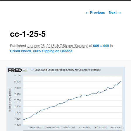
Image navigation
← Previous
Next →
cc-1-25-5
Published
January 25, 2015 @ 7:58 pm (Sunday)
at
669 × 449
in
Credit check, euro slipping on Greece