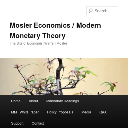
Sear
Mosler Economics / Modern
Monetary Theory
The Site of Economist Warren Mosler
Main menu
Home
About
Mandatory Readings
Skip to primary content
MMT White Paper
Policy Proposals
Media
Q&A
Support
Contact