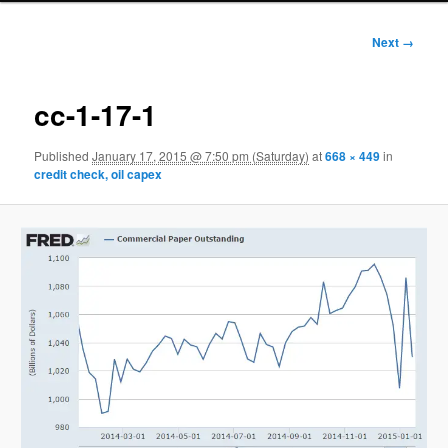
Image
Next →
navigation
cc-1-17-1
Published
January 17, 2015 @ 7:50 pm (Saturday)
at
668 × 449
in
credit check, oil capex