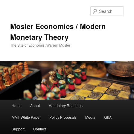
Sear
Mosler Economics / Modern
Monetary Theory
The Site of Economist Warren Mosler
Main menu
Home
About
Mandatory Readings
Skip to primary content
MMT White Paper
Policy Proposals
Media
Q&A
Support
Contact