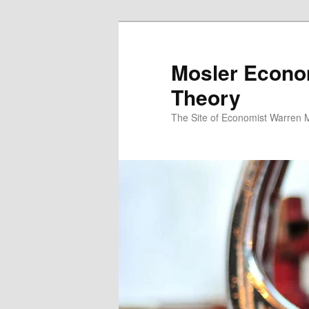
Mosler Econo
Theory
The Site of Economist Warren 