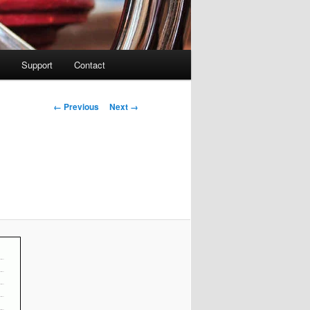
Support
Contact
Image navigation
← Previous
Next →