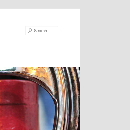
Search