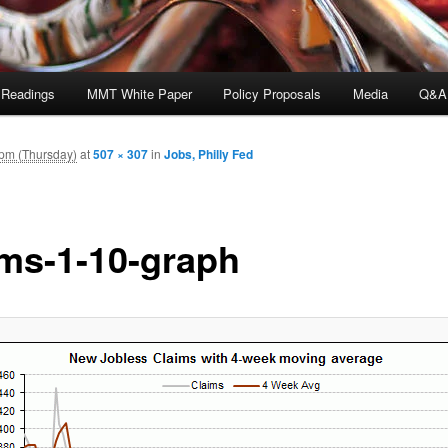
 Readings
MMT White Paper
Policy Proposals
Media
Q&A
 pm (Thursday)
at
507 × 307
in
Jobs, Philly Fed
ims-1-10-graph