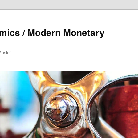
mics / Modern Monetary
Mosler