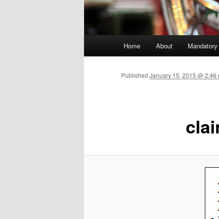
Main menu
Home
About
Mandatory
Skip to primary content
Published
January 15, 2015 @ 2:46
cla