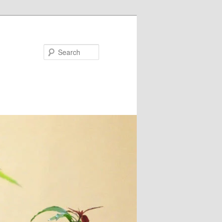
Search