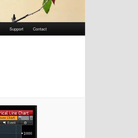
Support
Contact
Image
navigation