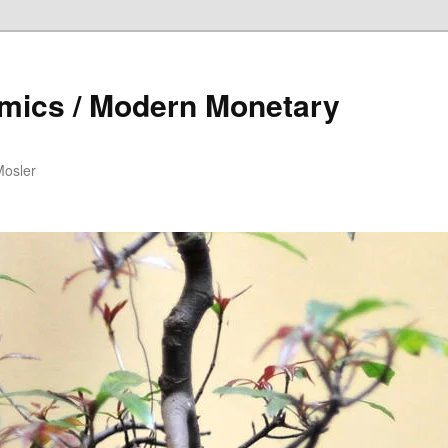
mics / Modern Monetary
Mosler