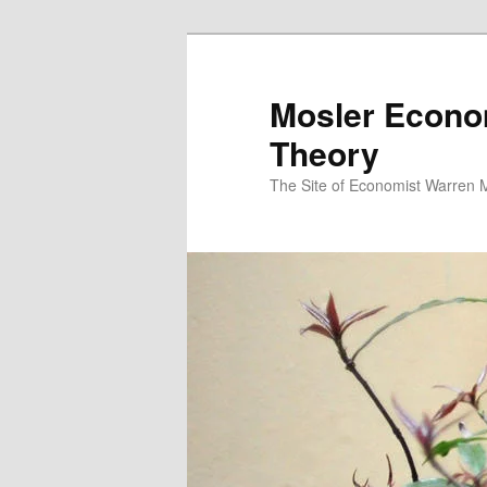
Mosler Econo
Theory
The Site of Economist Warren 