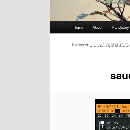
Main menu
Home
About
Mandatory
Skip to primary content
Published
January 2, 2015 @ 10:39 
sau