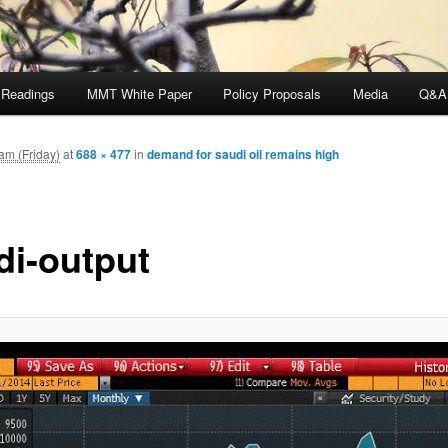
 Readings
MMT White Paper
Policy Proposals
Media
Q&A
am (Friday)
at
688 × 477
in
demand for saudi oil remains high
di-output