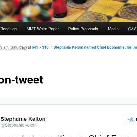
 Readings
MMT White Paper
Policy Proposals
Media
Q&A
9 am (Saturday)
at
641 × 316
in
Stephanie Kelton named Chief Economist for t
ton-tweet