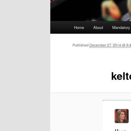
Main menu
Home
About
Mandatory
Skip to primary content
Published
December 27, 2014 @ 9:4
kel