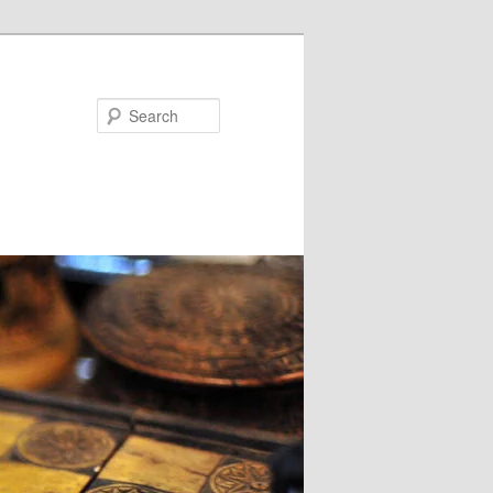
Search