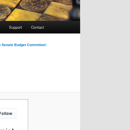
Support
Contact
Image
he Senate Budget Committee!
navigation