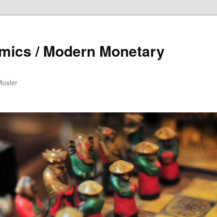
mics / Modern Monetary
Mosler