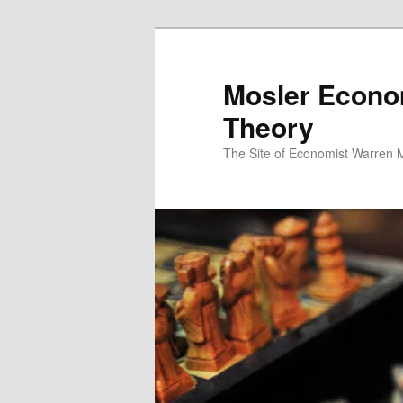
Mosler Econo
Theory
The Site of Economist Warren 