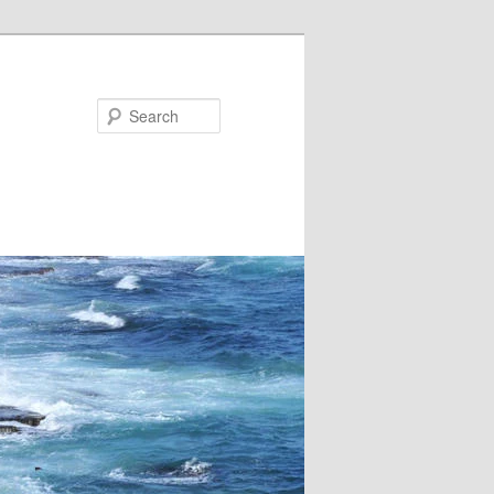
Search