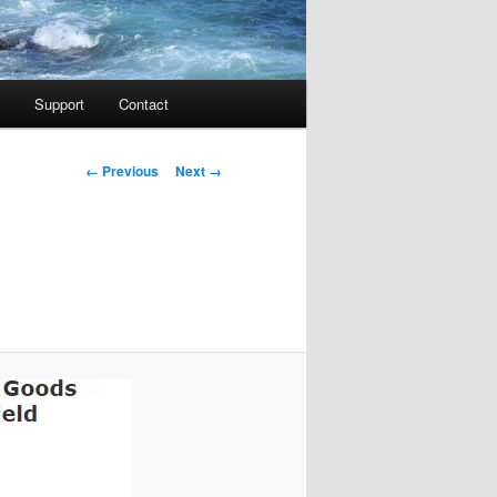
Support
Contact
Image navigation
← Previous
Next →