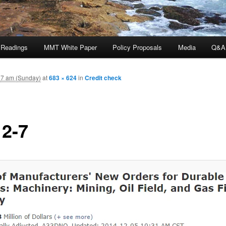
 Readings
MMT White Paper
Policy Proposals
Media
Q&A
37 am (Sunday)
at
683 × 624
in
Credit check
12-7