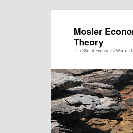
Mosler Econo
Theory
The Site of Economist Warren 