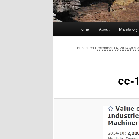
Main menu
Home
About
Mandatory
Skip to primary content
Published
December 14, 2014 @ 9:
cc-