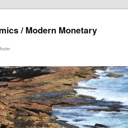
mics / Modern Monetary
Mosler