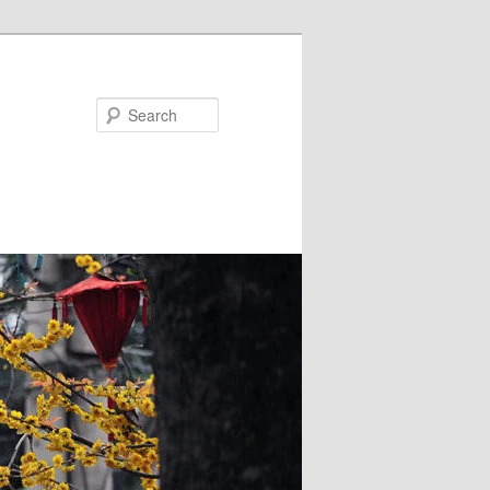
Search