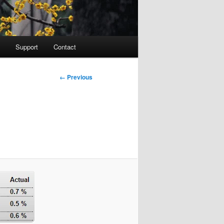
Support
Contact
Image
← Previous
navigation