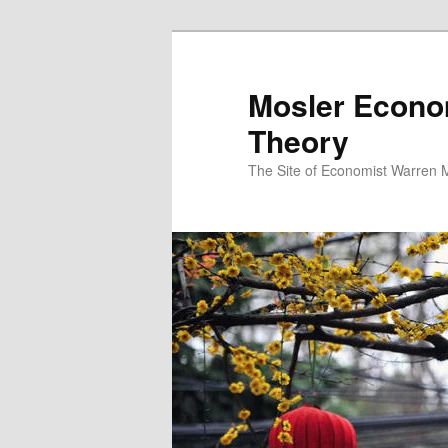
Mosler Econo
Theory
The Site of Economist Warren 