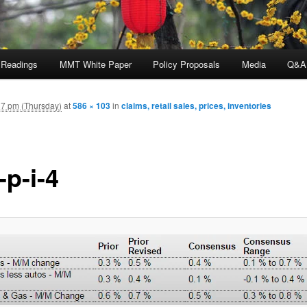
 Readings
MMT White Paper
Policy Proposals
Media
Q&A
7 pm (Thursday)
at
586 × 103
in
claims, retail sales, prices, inventories
-p-i-4