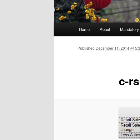
Main menu
Home
About
Mandatory
Skip to primary content
Published
December 11, 2014 @ 5:3
c-rs