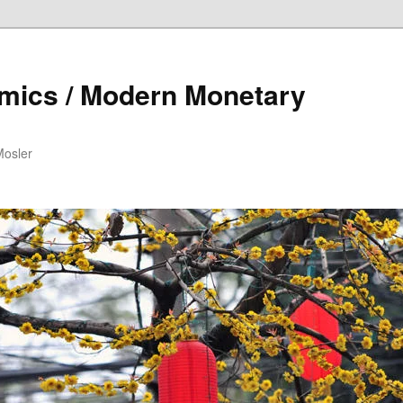
mics / Modern Monetary
Mosler