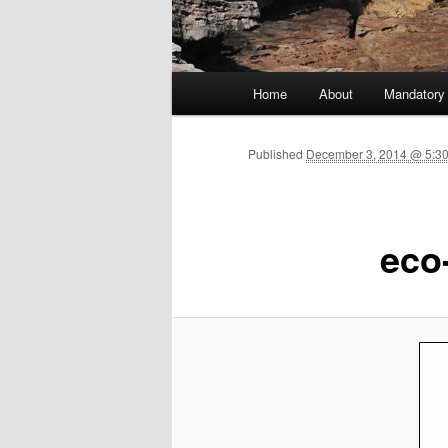
Main menu
Home
About
Mandatory
Skip to primary content
Published
December 3, 2014 @ 5:3
eco