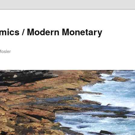
mics / Modern Monetary
Mosler