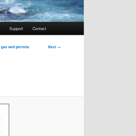
Support
Contact
Image
Next →
d gas well permits
navigation