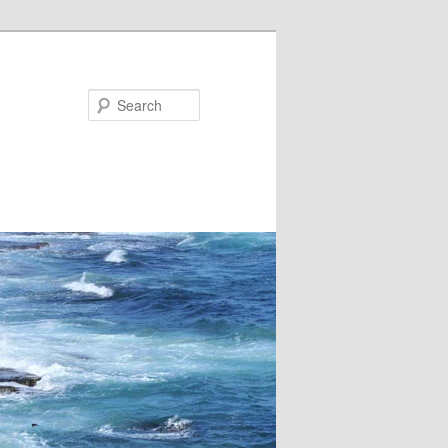
Search