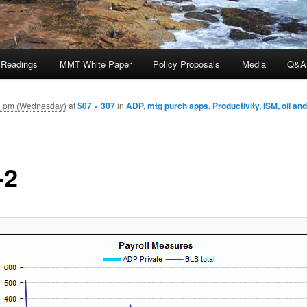
 Readings
MMT White Paper
Policy Proposals
Media
Q&A
0 pm (Wednesday)
at
507 × 307
in
ADP, mtg purch apps, Productivity, ISM, oil an
-2