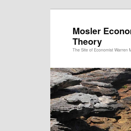
Mosler Econo
Theory
The Site of Economist Warren 