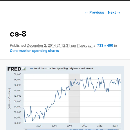
Image navigation
← Previous
Next →
cs-8
Published
December 2, 2014 @ 12:31 pm (Tuesday)
at
733 × 490
in
Construction spending charts