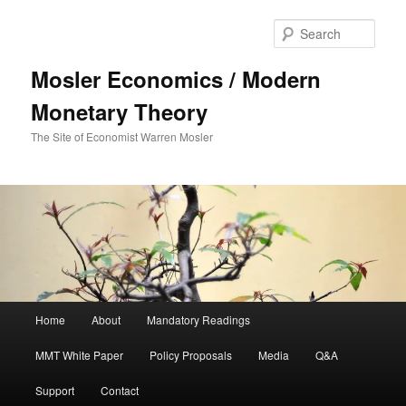
Sear
Mosler Economics / Modern
Monetary Theory
The Site of Economist Warren Mosler
Main menu
Home
About
Mandatory Readings
Skip to primary content
MMT White Paper
Policy Proposals
Media
Q&A
Support
Contact