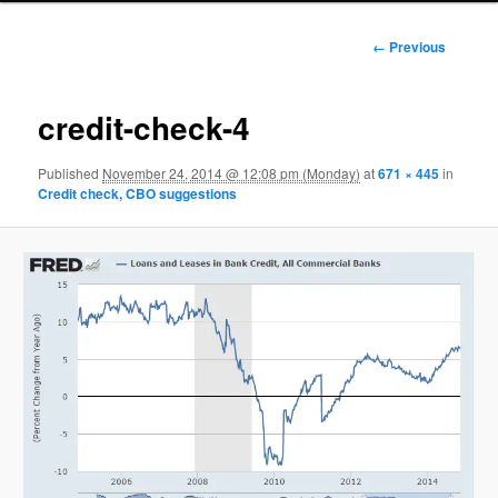
Image
← Previous
navigation
credit-check-4
Published
November 24, 2014 @ 12:08 pm (Monday)
at
671 × 445
in
Credit check, CBO suggestions