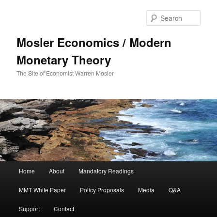
Sear
Mosler Economics / Modern
Monetary Theory
The Site of Economist Warren Mosler
Main menu
Home
About
Mandatory Readings
Skip to primary content
MMT White Paper
Policy Proposals
Media
Q&A
Support
Contact