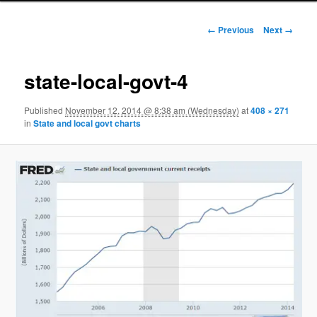
Image navigation
← Previous
Next →
state-local-govt-4
Published
November 12, 2014 @ 8:38 am (Wednesday)
at
408 × 271
in
State and local govt charts