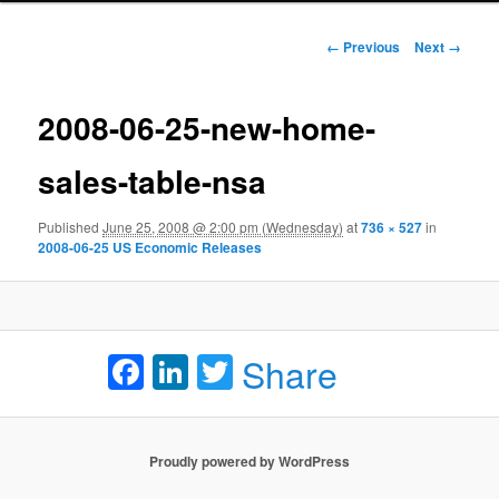
Image navigation
← Previous
Next →
2008-06-25-new-home-
sales-table-nsa
Published
June 25, 2008 @ 2:00 pm (Wednesday)
at
736 × 527
in
2008-06-25 US Economic Releases
Facebook
LinkedIn
Twitter
Share
Proudly powered by WordPress