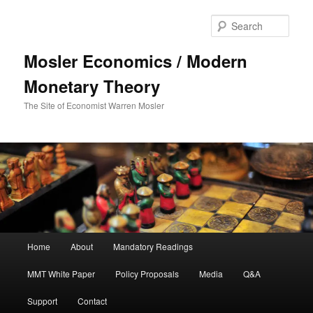
Sear
Mosler Economics / Modern
Monetary Theory
The Site of Economist Warren Mosler
Main menu
Home
About
Mandatory Readings
Skip to primary content
MMT White Paper
Policy Proposals
Media
Q&A
Support
Contact