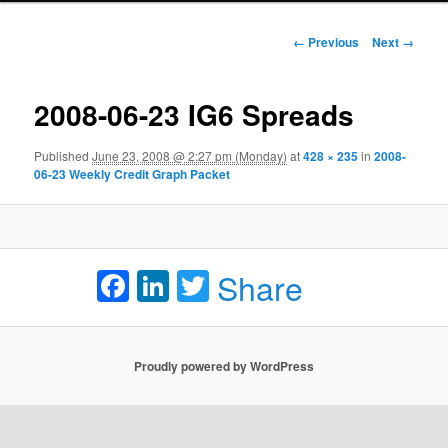
Image navigation
← Previous
Next →
2008-06-23 IG6 Spreads
Published
June 23, 2008 @ 2:27 pm (Monday)
at
428 × 235
in
2008-
06-23 Weekly Credit Graph Packet
Facebook
LinkedIn
Twitter
Share
Proudly powered by WordPress