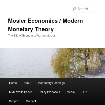
Sear
Mosler Economics / Modern
Monetary Theory
The Site of Economist Warren Mosler
Main menu
Home
About
Mandatory Readings
Skip to primary content
MMT White Paper
Policy Proposals
Media
Q&A
Support
Contact