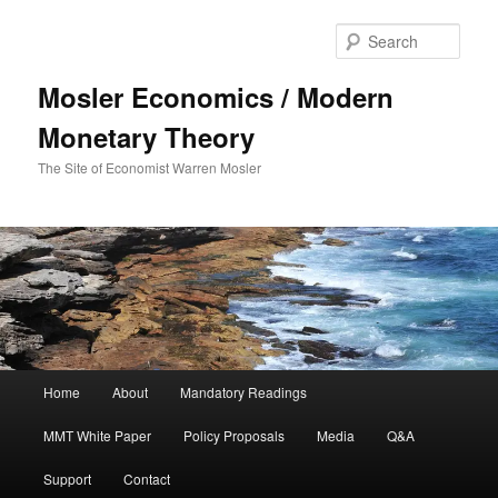
Sear
Mosler Economics / Modern
Monetary Theory
The Site of Economist Warren Mosler
Main menu
Home
About
Mandatory Readings
Skip to primary content
MMT White Paper
Policy Proposals
Media
Q&A
Support
Contact