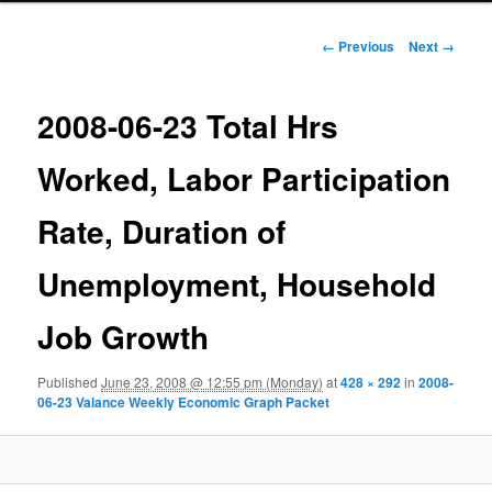
Image navigation
← Previous
Next →
2008-06-23 Total Hrs
Worked, Labor Participation
Rate, Duration of
Unemployment, Household
Job Growth
Published
June 23, 2008 @ 12:55 pm (Monday)
at
428 × 292
in
2008-
06-23 Valance Weekly Economic Graph Packet