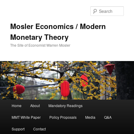
Sear
Mosler Economics / Modern
Monetary Theory
The Site of Economist Warren Mosler
Main menu
Home
About
Mandatory Readings
Skip to primary content
MMT White Paper
Policy Proposals
Media
Q&A
Support
Contact