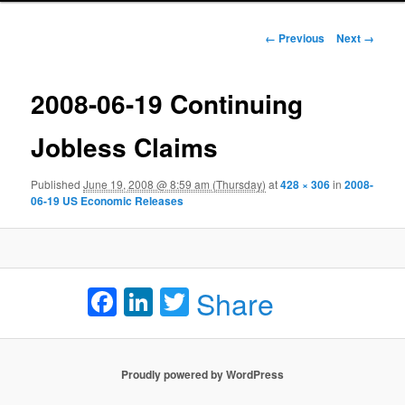
Image navigation
← Previous
Next →
2008-06-19 Continuing
Jobless Claims
Published
June 19, 2008 @ 8:59 am (Thursday)
at
428 × 306
in
2008-
06-19 US Economic Releases
Facebook
LinkedIn
Twitter
Share
Proudly powered by WordPress