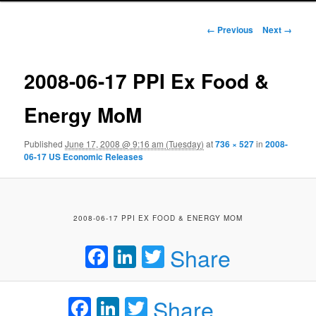
Image navigation
← Previous
Next →
2008-06-17 PPI Ex Food &
Energy MoM
Published
June 17, 2008 @ 9:16 am (Tuesday)
at
736 × 527
in
2008-
06-17 US Economic Releases
2008-06-17 PPI EX FOOD & ENERGY MOM
Facebook
LinkedIn
Twitter
Share
Facebook
LinkedIn
Twitter
Share