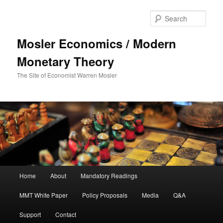
Sear
Mosler Economics / Modern
Monetary Theory
The Site of Economist Warren Mosler
Main menu
Home
About
Mandatory Readings
Skip to primary content
MMT White Paper
Policy Proposals
Media
Q&A
Support
Contact