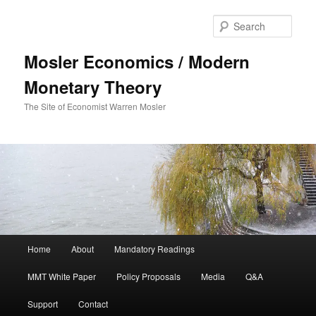
Sear
Mosler Economics / Modern
Monetary Theory
The Site of Economist Warren Mosler
Main menu
Home
About
Mandatory Readings
Skip to primary content
MMT White Paper
Policy Proposals
Media
Q&A
Support
Contact