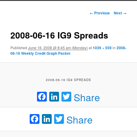
Image navigation
← Previous
Next →
2008-06-16 IG9 Spreads
Published
June 16, 2008 @ 8:45 am (Monday)
at
1039 × 559
in
2008-
06-16 Weekly Credit Graph Packet
2008-06-16 IG9 SPREADS
Facebook
LinkedIn
Twitter
Share
Facebook
LinkedIn
Twitter
Share