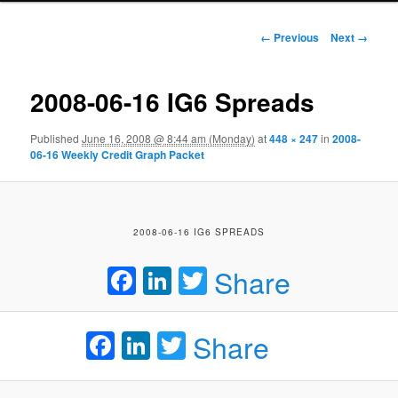
Image navigation
← Previous
Next →
2008-06-16 IG6 Spreads
Published
June 16, 2008 @ 8:44 am (Monday)
at
448 × 247
in
2008-
06-16 Weekly Credit Graph Packet
2008-06-16 IG6 SPREADS
Facebook
LinkedIn
Twitter
Share
Facebook
LinkedIn
Twitter
Share