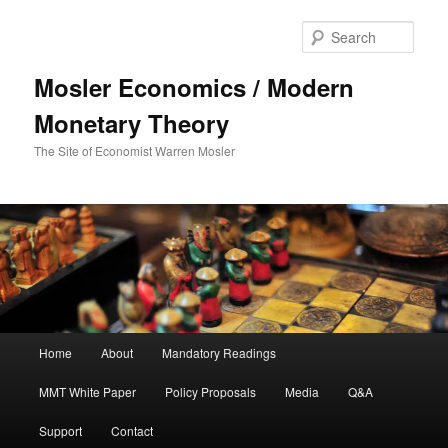
Sear
Mosler Economics / Modern
Monetary Theory
The Site of Economist Warren Mosler
Main menu
Home
About
Mandatory Readings
Skip to primary content
MMT White Paper
Policy Proposals
Media
Q&A
Support
Contact