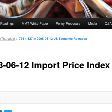
 Readings
MMT White Paper
Policy Proposals
Media
Q&A
 (Thursday)
at
736 × 527
in
2008-06-12 US Economic Releases
8-06-12 Import Price Index