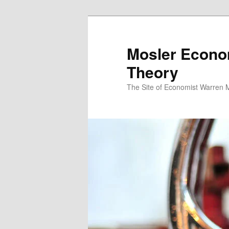
Mosler Econo
Theory
The Site of Economist Warren 