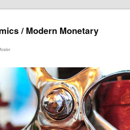
mics / Modern Monetary
Mosler