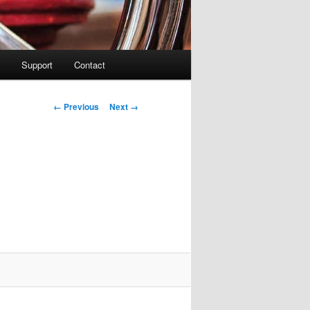
Support
Contact
Image navigation
← Previous
Next →