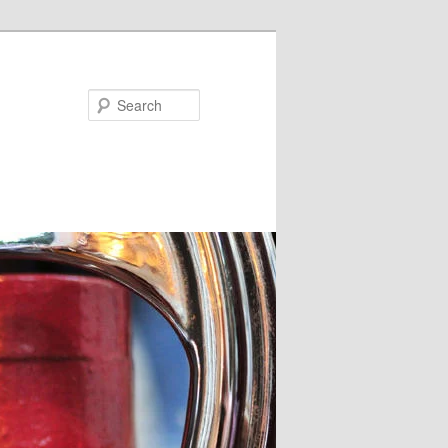
Search