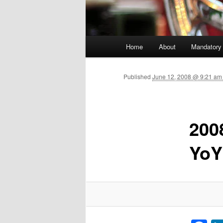
Main menu
Home
About
Mandatory
Skip to primary content
Published
June 12, 2008 @ 9:21 am
200
YoY