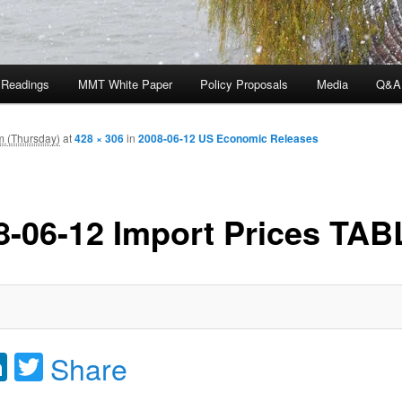
 Readings
MMT White Paper
Policy Proposals
Media
Q&A
m (Thursday)
at
428 × 306
in
2008-06-12 US Economic Releases
8-06-12 Import Prices TAB
acebook
LinkedIn
Twitter
Share