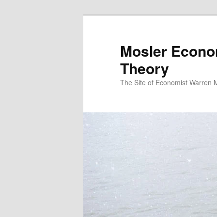
Mosler Econo
Theory
The Site of Economist Warren 