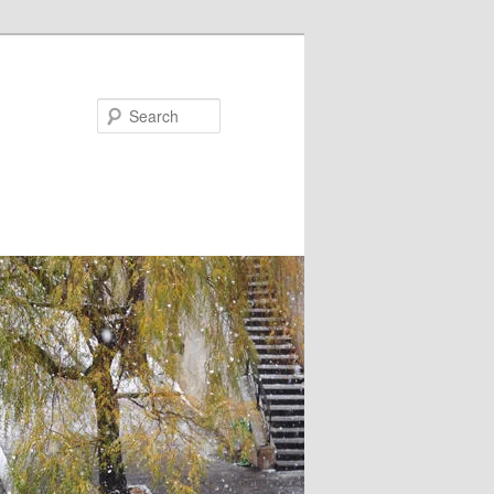
Search