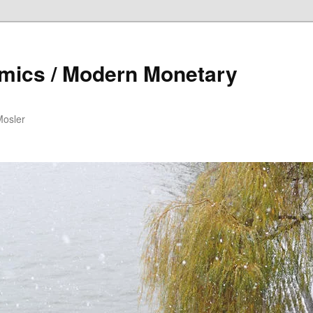
mics / Modern Monetary
Mosler