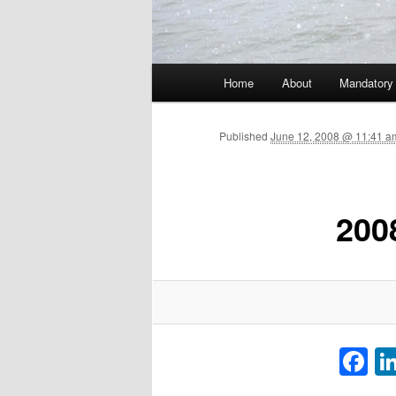
Main menu
Home
About
Mandatory
Skip to primary content
Published
June 12, 2008 @ 11:41 a
200
F