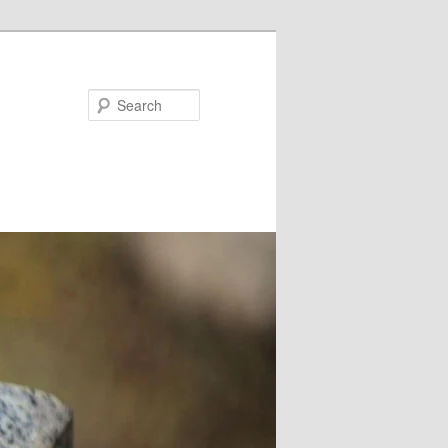
Search