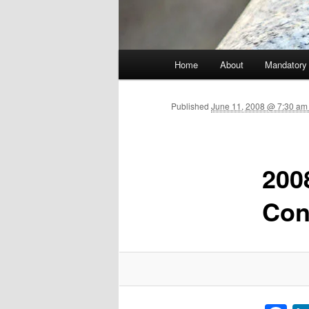
Main menu
Home
About
Mandatory
Skip to primary content
Published
June 11, 2008 @ 7:30 am
200
Con