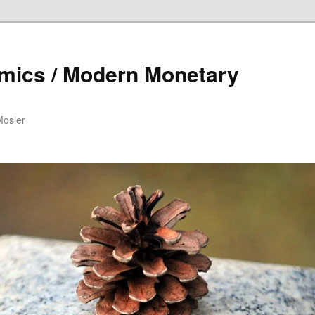
mics / Modern Monetary
Mosler