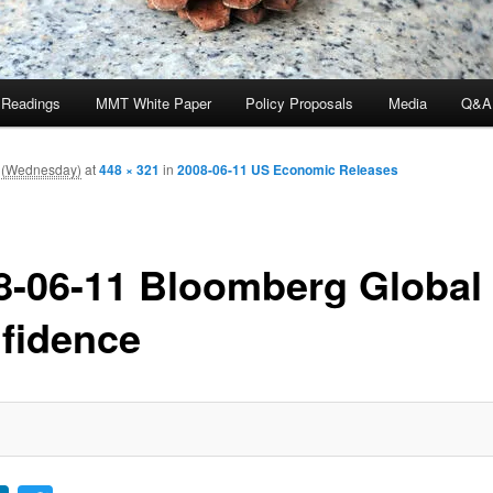
 Readings
MMT White Paper
Policy Proposals
Media
Q&A
 (Wednesday)
at
448 × 321
in
2008-06-11 US Economic Releases
8-06-11 Bloomberg Global
fidence