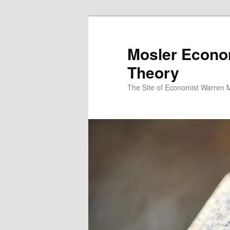
Mosler Econo
Theory
The Site of Economist Warren 