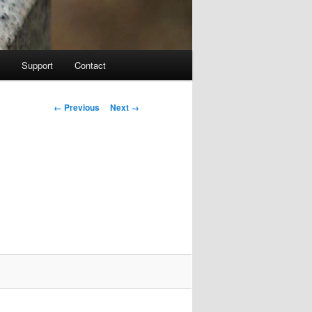
Support
Contact
Image navigation
← Previous
Next →