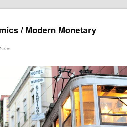
mics / Modern Monetary
Mosler