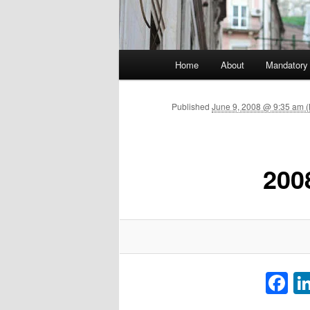
Main menu
Home
About
Mandatory
Skip to primary content
Published
June 9, 2008 @ 9:35 am 
200
F