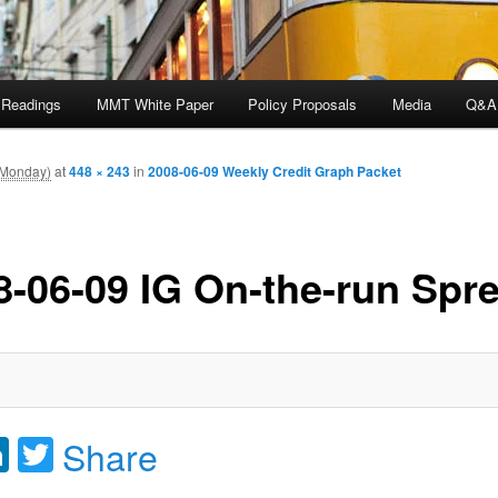
 Readings
MMT White Paper
Policy Proposals
Media
Q&A
(Monday)
at
448 × 243
in
2008-06-09 Weekly Credit Graph Packet
8-06-09 IG On-the-run Spr
acebook
LinkedIn
Twitter
Share