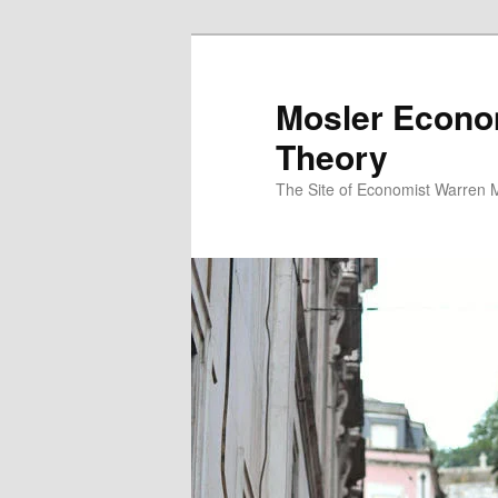
Mosler Econo
Theory
The Site of Economist Warren 