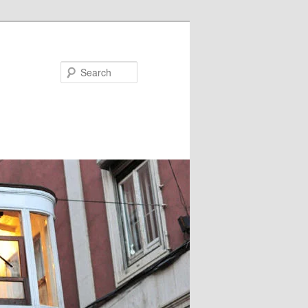
Search