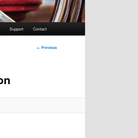
Support
Contact
Image
← Previous
navigation
on