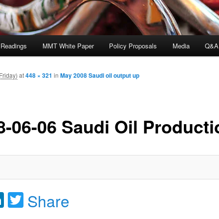
 Readings
MMT White Paper
Policy Proposals
Media
Q&A
Friday)
at
448 × 321
in
May 2008 Saudi oil output up
8-06-06 Saudi Oil Producti
acebook
LinkedIn
Twitter
Share