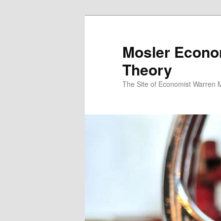
Mosler Econo
Theory
The Site of Economist Warren 