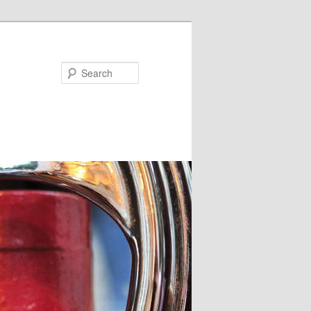
Search