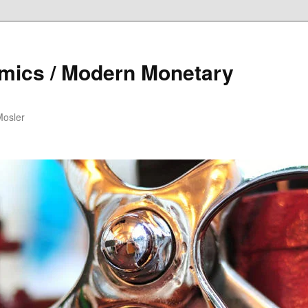
mics / Modern Monetary
Mosler