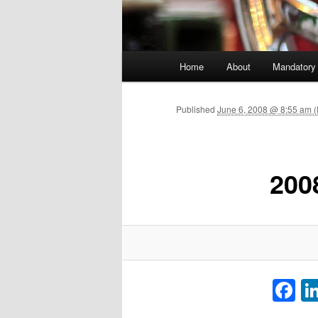
Main menu
Home
About
Mandatory
Skip to primary content
Published
June 6, 2008 @ 8:55 am (
200
F