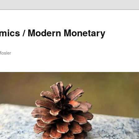
mics / Modern Monetary
Mosler