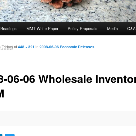
 Readings
MMT White Paper
Policy Proposals
Media
Q&A
(Friday)
at
448 × 321
in
2008-06-06 Economic Releases
8-06-06 Wholesale Invento
M