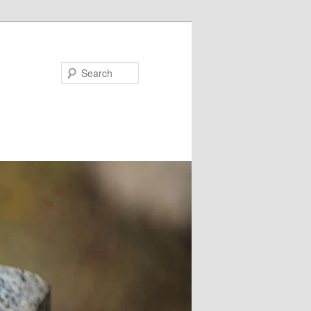
Search