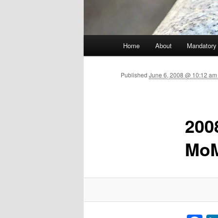
Main menu
Home
About
Mandatory
Skip to primary content
Published
June 6, 2008 @ 10:12 am 
200
Mo