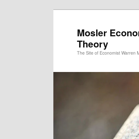
Mosler Econo
Theory
The Site of Economist Warren 