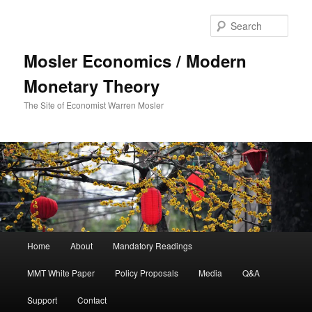
Sear
Mosler Economics / Modern
Monetary Theory
The Site of Economist Warren Mosler
Main menu
Home
About
Mandatory Readings
Skip to primary content
MMT White Paper
Policy Proposals
Media
Q&A
Support
Contact