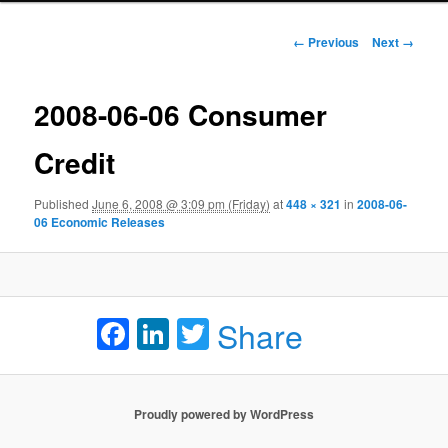
Image navigation
← Previous
Next →
2008-06-06 Consumer
Credit
Published
June 6, 2008 @ 3:09 pm (Friday)
at
448 × 321
in
2008-06-
06 Economic Releases
Facebook
LinkedIn
Twitter
Share
Proudly powered by WordPress