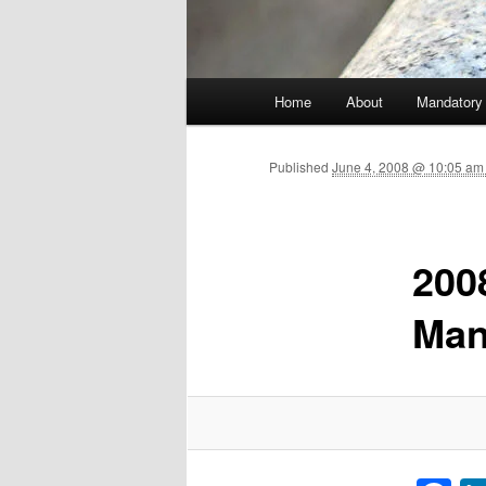
Main menu
Home
About
Mandatory
Skip to primary content
Published
June 4, 2008 @ 10:05 am
200
Man