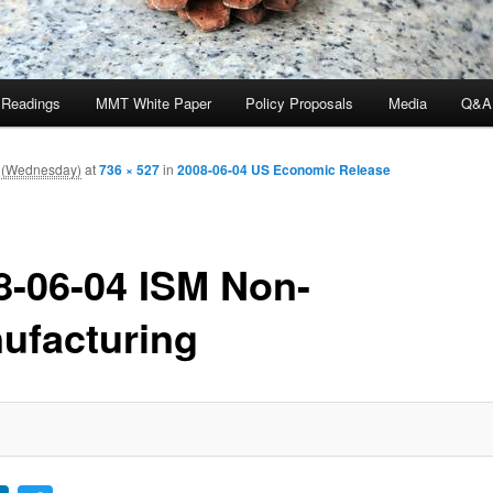
 Readings
MMT White Paper
Policy Proposals
Media
Q&A
 (Wednesday)
at
736 × 527
in
2008-06-04 US Economic Release
8-06-04 ISM Non-
ufacturing