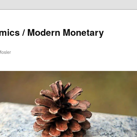
mics / Modern Monetary
Mosler