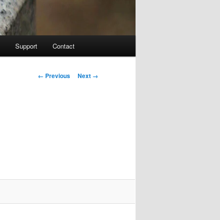
Support
Contact
Image navigation
← Previous
Next →