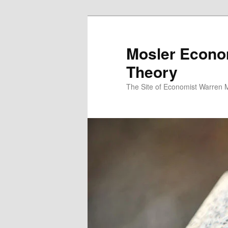
Mosler Econo
Theory
The Site of Economist Warren 