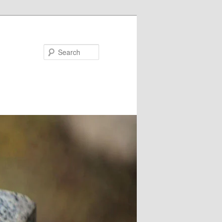
Search