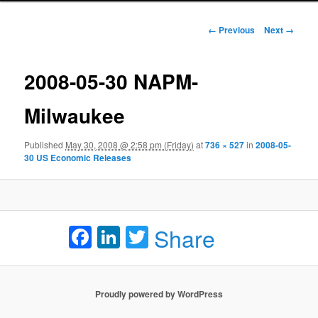
Image navigation
← Previous
Next →
2008-05-30 NAPM-
Milwaukee
Published
May 30, 2008 @ 2:58 pm (Friday)
at
736 × 527
in
2008-05-
30 US Economic Releases
Facebook
LinkedIn
Twitter
Share
Proudly powered by WordPress