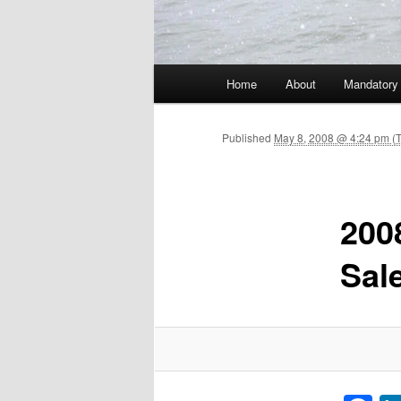
Main menu
Home
About
Mandatory
Skip to primary content
Published
May 8, 2008 @ 4:24 pm (
200
Sal