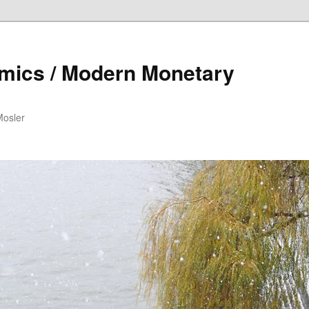
mics / Modern Monetary
Mosler