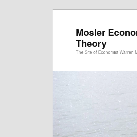
Mosler Econo
Theory
The Site of Economist Warren 