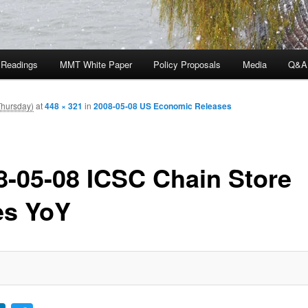
 Readings
MMT White Paper
Policy Proposals
Media
Q&A
Thursday)
at
448 × 321
in
2008-05-08 US Economic Releases
8-05-08 ICSC Chain Store
es YoY