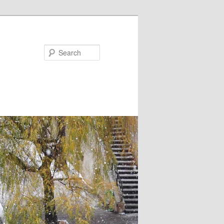
Search