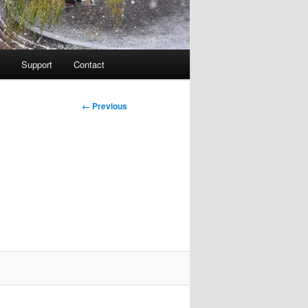
Support
Contact
Image
← Previous
navigation