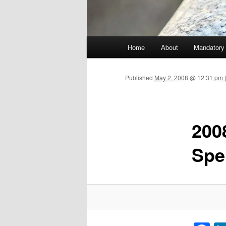
Main menu
Home
About
Mandatory
Skip to primary content
Published
May 2, 2008 @ 12:31 pm (
200
Spe