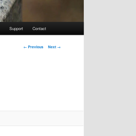
Support
Contact
Image navigation
← Previous
Next →