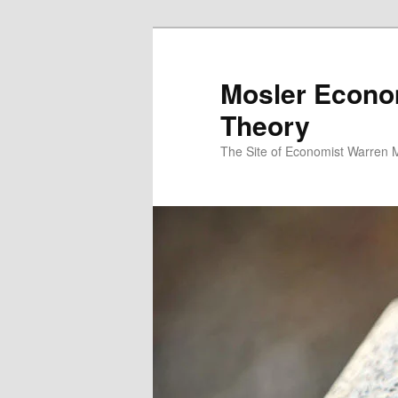
Mosler Econo
Theory
The Site of Economist Warren 