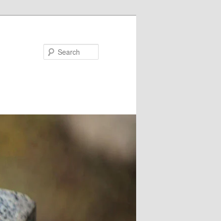
Search