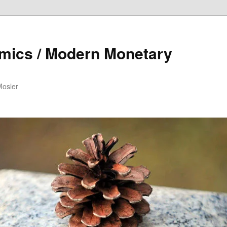
mics / Modern Monetary
Mosler