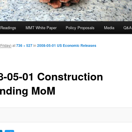
 Readings
MMT White Paper
Policy Proposals
Media
Q&A
Friday)
at
736 × 527
in
2008-05-01 US Economic Releases
8-05-01 Construction
nding MoM