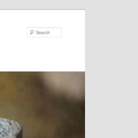
Search