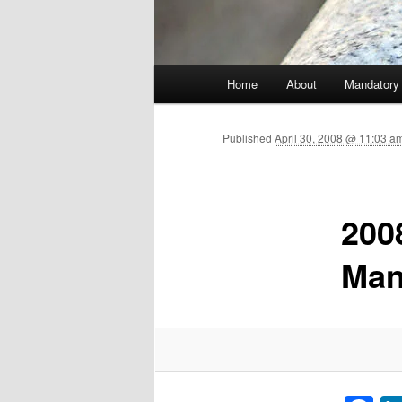
Main menu
Home
About
Mandatory
Skip to primary content
Published
April 30, 2008 @ 11:03 
200
Man