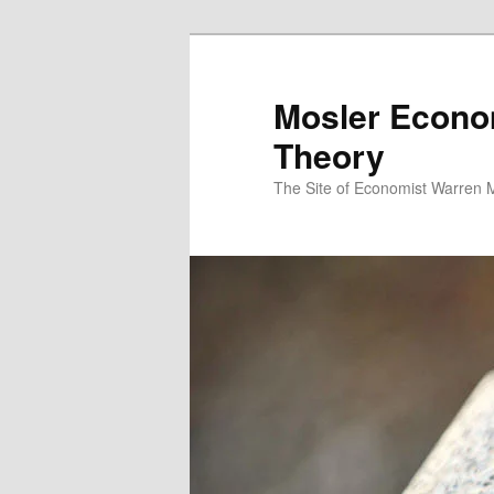
Mosler Econo
Theory
The Site of Economist Warren 