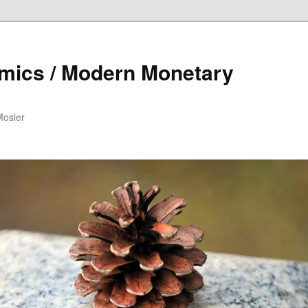
mics / Modern Monetary
Mosler