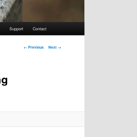
Support
Contact
Image navigation
← Previous
Next →
ng