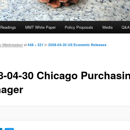
 Readings
MMT White Paper
Policy Proposals
Media
Q&A
am (Wednesday)
at
448 × 321
in
2008-04-30 US Economic Releases
8-04-30 Chicago Purchasi
ager