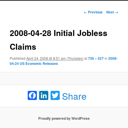
Image navigation
← Previous
Next →
2008-04-28 Initial Jobless
Claims
Published
April 24, 2008 @ 8:51 am (Thursday)
at
736 × 527
in
2008-
04-24 US Economic Releases
Facebook
LinkedIn
Twitter
Share
Proudly powered by WordPress