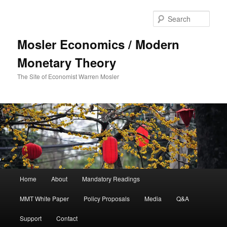
Sear
Mosler Economics / Modern
Monetary Theory
The Site of Economist Warren Mosler
Main menu
Home
About
Mandatory Readings
Skip to primary content
MMT White Paper
Policy Proposals
Media
Q&A
Support
Contact