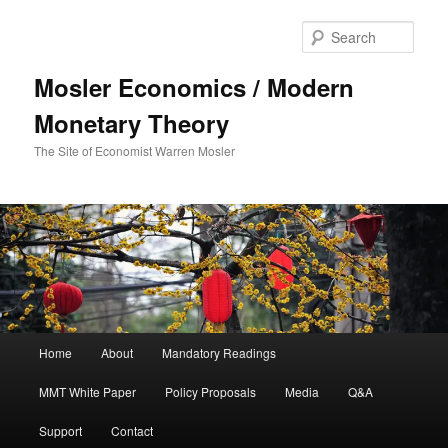
Sear
Mosler Economics / Modern
Monetary Theory
The Site of Economist Warren Mosler
Main menu
Home
About
Mandatory Readings
Skip to primary content
MMT White Paper
Policy Proposals
Media
Q&A
Support
Contact