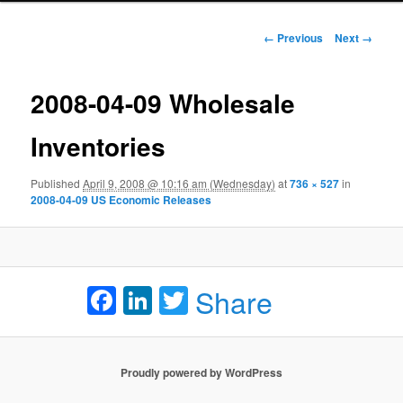
Image navigation
← Previous
Next →
2008-04-09 Wholesale
Inventories
Published
April 9, 2008 @ 10:16 am (Wednesday)
at
736 × 527
in
2008-04-09 US Economic Releases
Facebook
LinkedIn
Twitter
Share
Proudly powered by WordPress