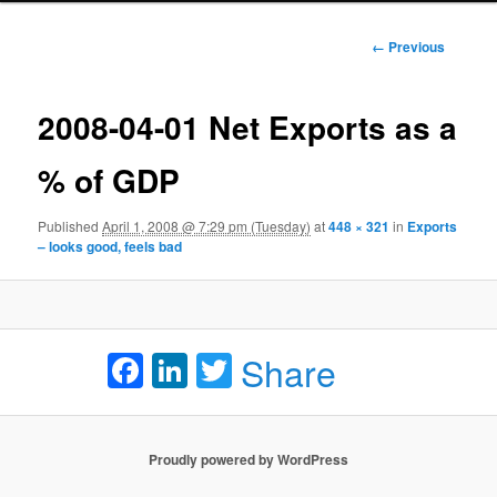
Image
← Previous
navigation
2008-04-01 Net Exports as a
% of GDP
Published
April 1, 2008 @ 7:29 pm (Tuesday)
at
448 × 321
in
Exports
– looks good, feels bad
Facebook
LinkedIn
Twitter
Share
Proudly powered by WordPress