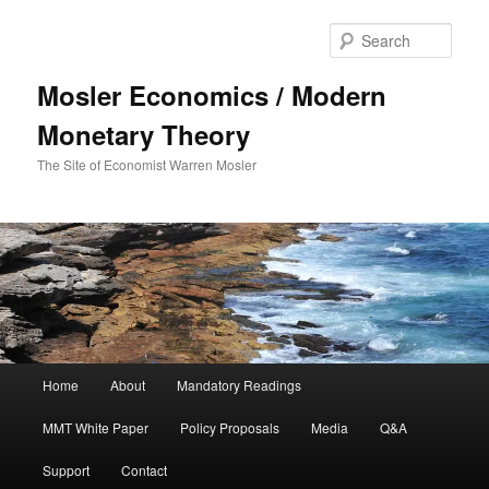
Sear
Mosler Economics / Modern
Monetary Theory
The Site of Economist Warren Mosler
Main menu
Home
About
Mandatory Readings
Skip to primary content
MMT White Paper
Policy Proposals
Media
Q&A
Support
Contact