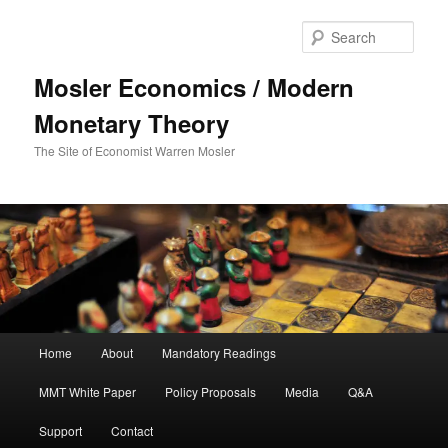
Sear
Mosler Economics / Modern
Monetary Theory
The Site of Economist Warren Mosler
Main menu
Home
About
Mandatory Readings
Skip to primary content
MMT White Paper
Policy Proposals
Media
Q&A
Support
Contact