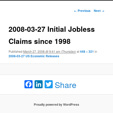
Image navigation
← Previous
Next →
2008-03-27 Initial Jobless
Claims since 1998
Published
March 27, 2008 @ 9:41 am (Thursday)
at
448 × 321
in
2008-03-27 US Economic Releases
Facebook
LinkedIn
Twitter
Share
Proudly powered by WordPress