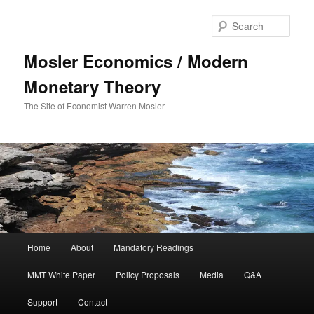
Sear
Mosler Economics / Modern
Monetary Theory
The Site of Economist Warren Mosler
Main menu
Home
About
Mandatory Readings
Skip to primary content
MMT White Paper
Policy Proposals
Media
Q&A
Support
Contact