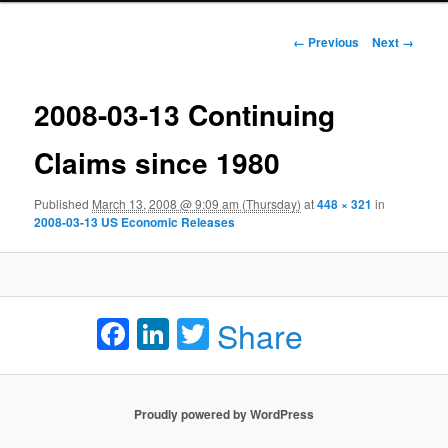
Image navigation
← Previous
Next →
2008-03-13 Continuing
Claims since 1980
Published
March 13, 2008 @ 9:09 am (Thursday)
at
448 × 321
in
2008-03-13 US Economic Releases
Facebook
LinkedIn
Twitter
Share
Proudly powered by WordPress