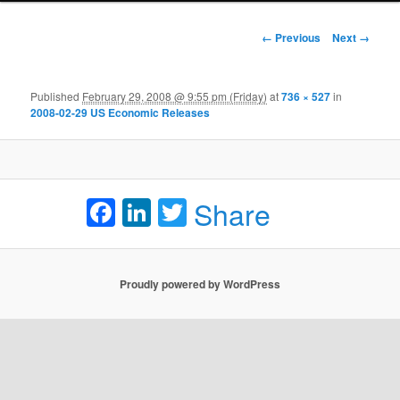
Image navigation
← Previous
Next →
Published
February 29, 2008 @ 9:55 pm (Friday)
at
736 × 527
in
2008-02-29 US Economic Releases
Facebook
LinkedIn
Twitter
Share
Proudly powered by WordPress