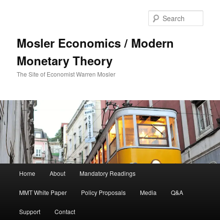
Sear
Mosler Economics / Modern
Monetary Theory
The Site of Economist Warren Mosler
Main menu
Home
About
Mandatory Readings
Skip to primary content
MMT White Paper
Policy Proposals
Media
Q&A
Support
Contact