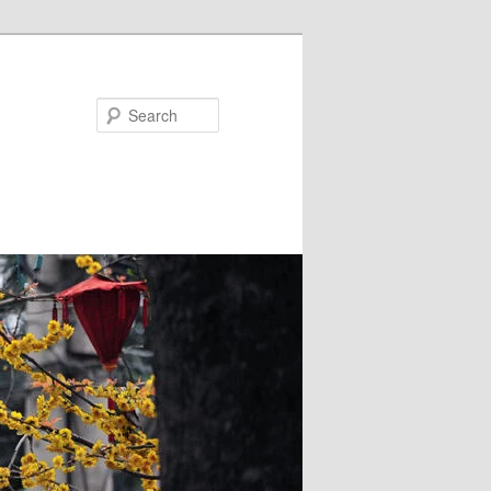
Search