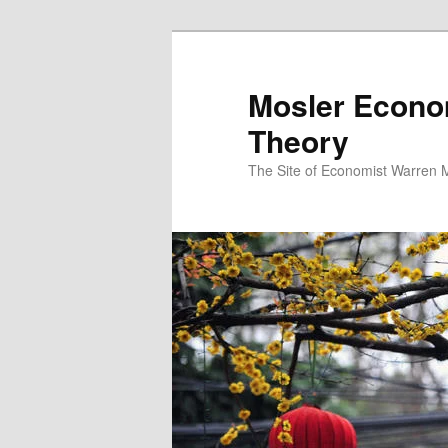
Mosler Econo
Theory
The Site of Economist Warren 