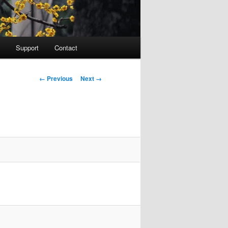
Support
Contact
Image navigation
← Previous
Next →