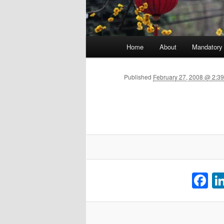
Main menu
Home
About
Mandatory
Skip to primary content
Published
February 27, 2008 @ 2:3
F