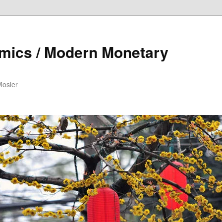
mics / Modern Monetary
Mosler