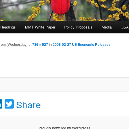
 Readings
MMT White Paper
Policy Proposals
Media
Q&A
9 pm (Wednesday)
at
736 × 527
in
2008-02-27 US Economic Releases
acebook
LinkedIn
Twitter
Share
Proudly powered by WordPress