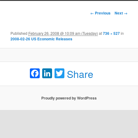
Image navigation
← Previous
Next →
Published
February 26, 2008 @ 10:09 am (Tuesday)
at
736 × 527
in
2008-02-26 US Economic Releases
Facebook
LinkedIn
Twitter
Share
Proudly powered by WordPress