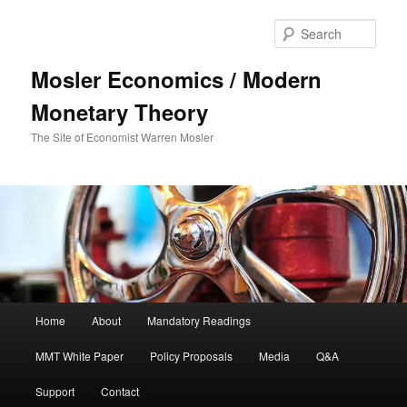
Sear
Mosler Economics / Modern
Monetary Theory
The Site of Economist Warren Mosler
Main menu
Home
About
Mandatory Readings
Skip to primary content
MMT White Paper
Policy Proposals
Media
Q&A
Support
Contact