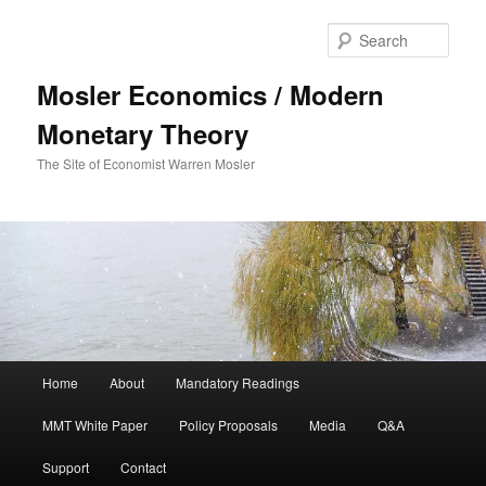
Sear
Mosler Economics / Modern
Monetary Theory
The Site of Economist Warren Mosler
Main menu
Home
About
Mandatory Readings
Skip to primary content
MMT White Paper
Policy Proposals
Media
Q&A
Support
Contact