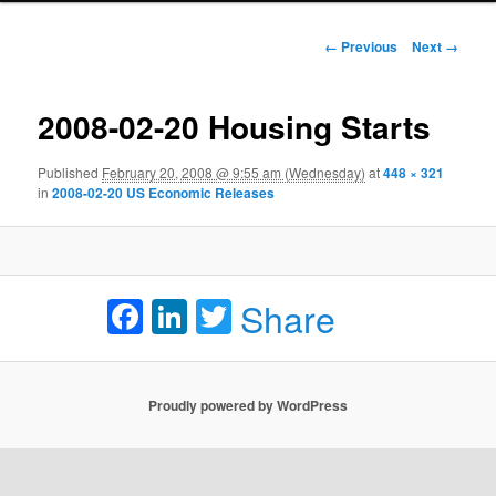
Image navigation
← Previous
Next →
2008-02-20 Housing Starts
Published
February 20, 2008 @ 9:55 am (Wednesday)
at
448 × 321
in
2008-02-20 US Economic Releases
Facebook
LinkedIn
Twitter
Share
Proudly powered by WordPress