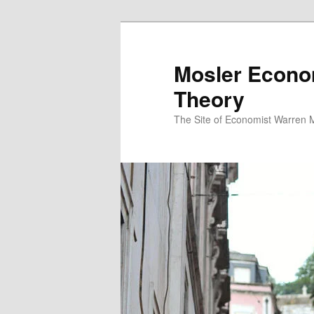
Mosler Econo
Theory
The Site of Economist Warren 