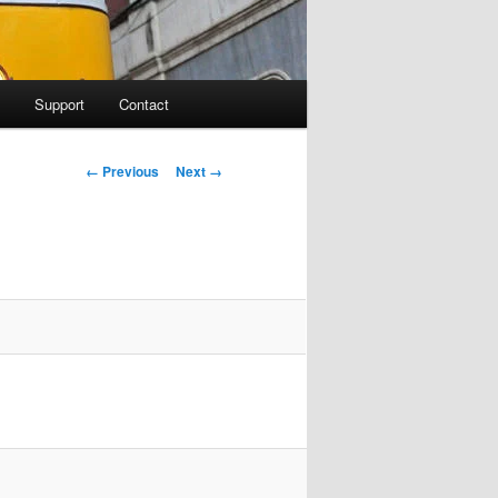
Support
Contact
Image navigation
← Previous
Next →