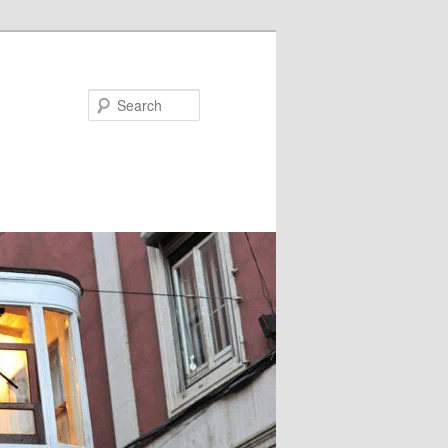
Search