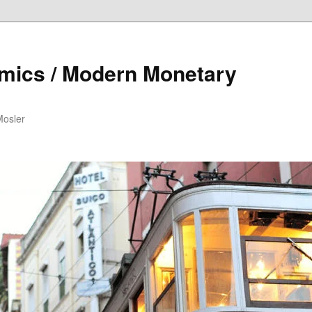
mics / Modern Monetary
Mosler