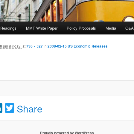
 Readings
MMT White Paper
Policy Proposals
Media
Q&A
8 pm (Friday)
at
736 × 527
in
2008-02-15 US Economic Releases
acebook
LinkedIn
Twitter
Share
Proudly powered by WordPress