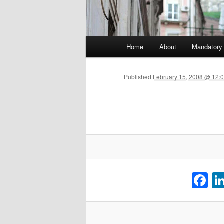
Main menu
Home
About
Mandatory
Skip to primary content
Published
February 15, 2008 @ 12:0
F