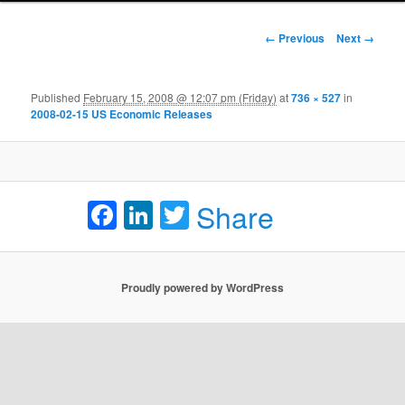
Image navigation
← Previous
Next →
Published
February 15, 2008 @ 12:07 pm (Friday)
at
736 × 527
in
2008-02-15 US Economic Releases
Facebook
LinkedIn
Twitter
Share
Proudly powered by WordPress