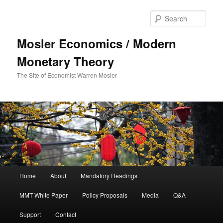
Sear
Mosler Economics / Modern
Monetary Theory
The Site of Economist Warren Mosler
Main menu
Home
About
Mandatory Readings
Skip to primary content
MMT White Paper
Policy Proposals
Media
Q&A
Support
Contact