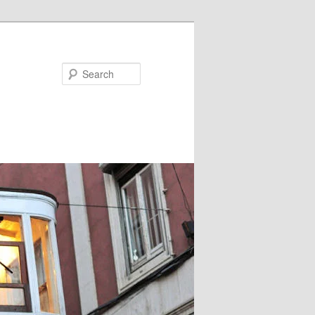
Search