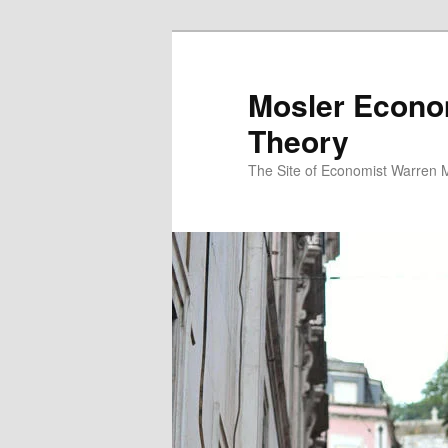
Mosler Econo
Theory
The Site of Economist Warren 