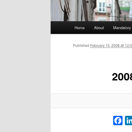
Main menu
Home
About
Mandatory
Skip to primary content
Published
February 15, 2008 @ 12:0
200
F