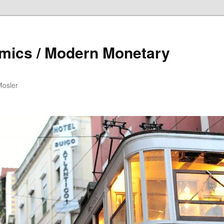
mics / Modern Monetary
Mosler