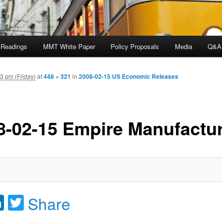
 Readings
MMT White Paper
Policy Proposals
Media
Q&A
3 pm (Friday)
at
448 × 321
in
2008-02-15 US Economic Releases
8-02-15 Empire Manufactu
acebook
LinkedIn
Twitter
Share