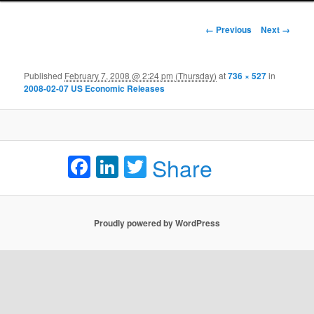
Image navigation
← Previous
Next →
Published
February 7, 2008 @ 2:24 pm (Thursday)
at
736 × 527
in
2008-02-07 US Economic Releases
Facebook
LinkedIn
Twitter
Share
Proudly powered by WordPress