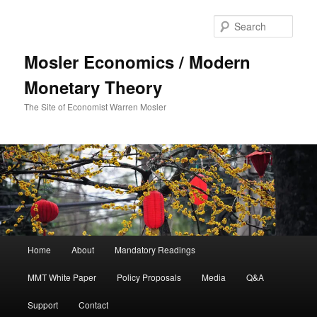
Sear
Mosler Economics / Modern
Monetary Theory
The Site of Economist Warren Mosler
Main menu
Home
About
Mandatory Readings
Skip to primary content
MMT White Paper
Policy Proposals
Media
Q&A
Support
Contact