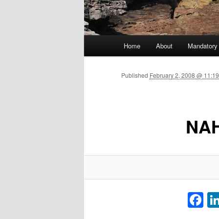
Main menu
Home
About
Mandatory
Skip to primary content
Published
February 2, 2008 @ 11:19
NAH
F