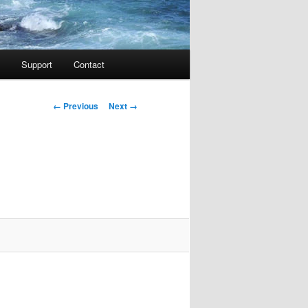
Support
Contact
Image navigation
← Previous
Next →