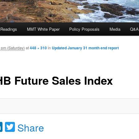
 Readings
MMT White Paper
Policy Proposals
Media
Q&A
 pm (Saturday)
at
448 × 310
in
Updated January 31 month end report
B Future Sales Index
acebook
LinkedIn
Twitter
Share