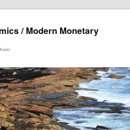
mics / Modern Monetary
Mosler