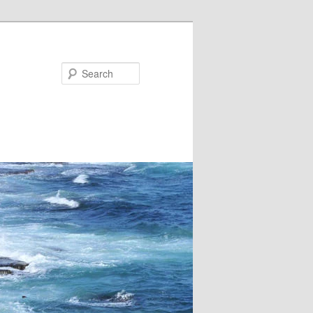
Search