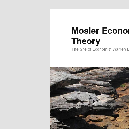
Mosler Econo
Theory
The Site of Economist Warren 