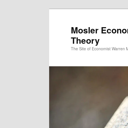
Mosler Econo
Theory
The Site of Economist Warren 