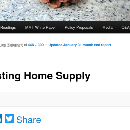
 Readings
MMT White Paper
Policy Proposals
Media
Q&A
 pm (Saturday)
at
448 × 309
in
Updated January 31 month end report
sting Home Supply
acebook
LinkedIn
Twitter
Share