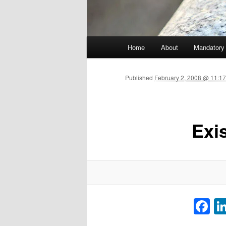
Main menu
Home
About
Mandatory
Skip to primary content
Published
February 2, 2008 @ 11:17
Exi
F