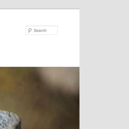
Search