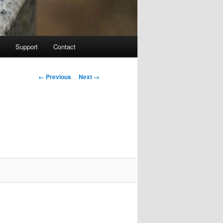
Support
Contact
Image navigation
← Previous
Next →