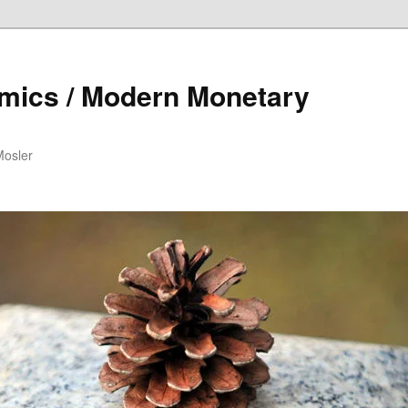
mics / Modern Monetary
Mosler