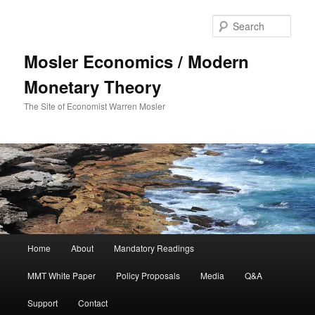
Sear
Mosler Economics / Modern
Monetary Theory
The Site of Economist Warren Mosler
Main menu
Home
About
Mandatory Readings
Skip to primary content
MMT White Paper
Policy Proposals
Media
Q&A
Support
Contact