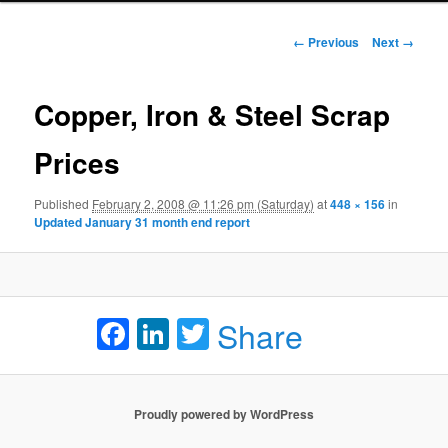
Image navigation
← Previous
Next →
Copper, Iron & Steel Scrap
Prices
Published
February 2, 2008 @ 11:26 pm (Saturday)
at
448 × 156
in
Updated January 31 month end report
Facebook
LinkedIn
Twitter
Share
Proudly powered by WordPress