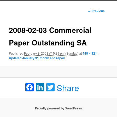
Image
← Previous
navigation
2008-02-03 Commercial
Paper Outstanding SA
Published
February 3, 2008 @ 5:39 pm (Sunday)
at
448 × 321
in
Updated January 31 month end report
Facebook
LinkedIn
Twitter
Share
Proudly powered by WordPress