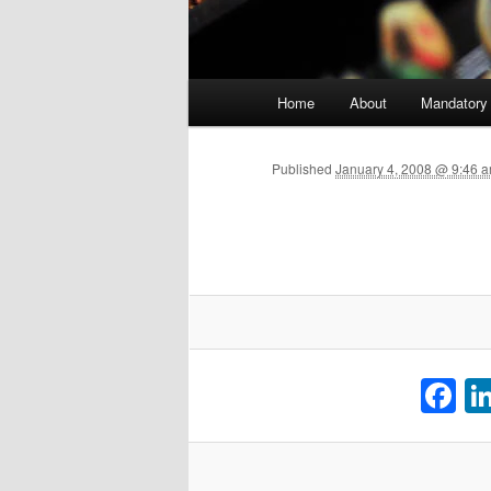
Main menu
Home
About
Mandatory
Skip to primary content
Published
January 4, 2008 @ 9:46 a
F