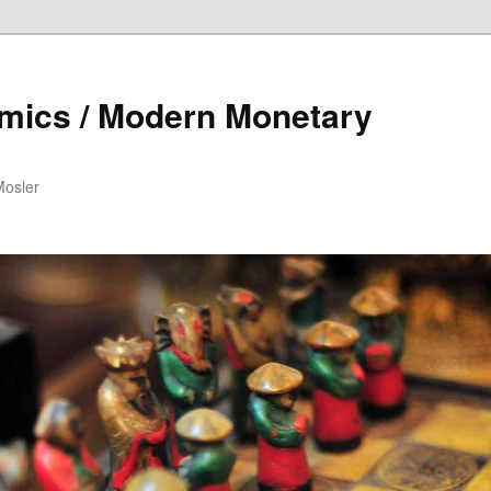
mics / Modern Monetary
Mosler