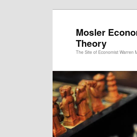
Mosler Econo
Theory
The Site of Economist Warren 