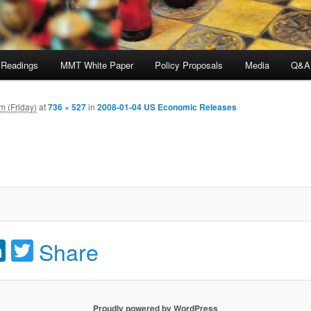
 Readings
MMT White Paper
Policy Proposals
Media
Q&A
m (Friday)
at
736 × 527
in
2008-01-04 US Economic Releases
acebook
LinkedIn
Twitter
Share
Proudly powered by WordPress