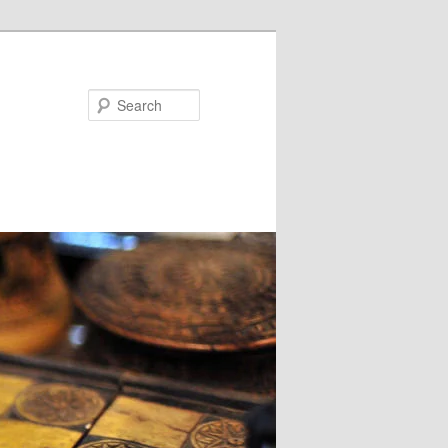
Search