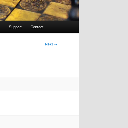
Support
Contact
Image
Next →
navigation